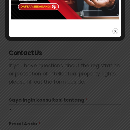
Contact Us
If you have questions about the registration
or protection of intellectual property rights,
please fill out the form beside.
Saya ingin konsultasi tentang
*
Email Anda
*