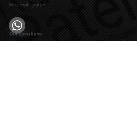
rumah_paten
Our Locations