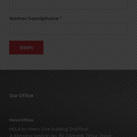
Nomor handphone
*
Kirim
Our Office
Head Office
MULA by Haery One Building 2nd Floor
Jl. Kemang Selatan No. 151, Cilandak Timur, Pasar