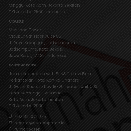
Minggu, Kota Adm. Jakarta Selatan,
DKI Jakarta 12560, Indonesia
Cibubur
Mensana Tower
Cibubur 5th Floor Suite 56
Jl. Raya Kranggan, Jatisampurna,
Jatisampurna, Kota Bekasi,
Jawa Barat, 17435, Indonesia
South Jakarta
Join collaboration with FUN&Co Law Firm
Perkantoran Hotel Kartika Chandra
Jl. Gatot Subroto Kav 18-20 Lantai 1 Unit 003
Karet Semanggi, Setiabudi
Kota Adm. Jakarta Selatan
DKI Jakarta 12930
+62 811 1071 075
register@rumahpaten.id
rumahpaten