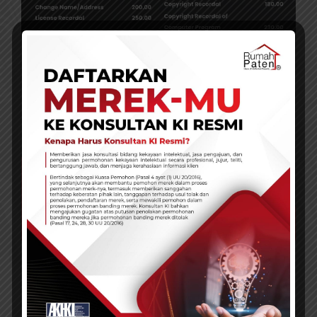
Service Promos