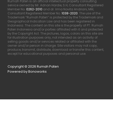
Rumah Paten is an official intellectual property consulting
service owned by Mr. Adnan Hardie, S.H, Consultant Registered
Member No.
0262-2010
and dr. Irma Novita Andriani, MM,
Consultant Registered Member No.
1038-2020
. The use of the
Trademark “Rumah Paten” is protected by the Trademark and
Geographical Indication Law and has been registered in
Indonesia. The content on this site is the property of PT. Rumah
Paten Indonesia and/or parties affiliated with it and protected
by the Copyright Act. The pictures, logos, colors on this site are
for illustration purposes only, not intended as an activity of
selling goods and/or services related or affiliated with the
owner and/or person in charge. Site visitors may not copy,
produce, transmit, distribute, download or transfer this content,
except for educational purposes and personal use.
Copyright © 2026 Rumah Paten
Powered by Bonoworks