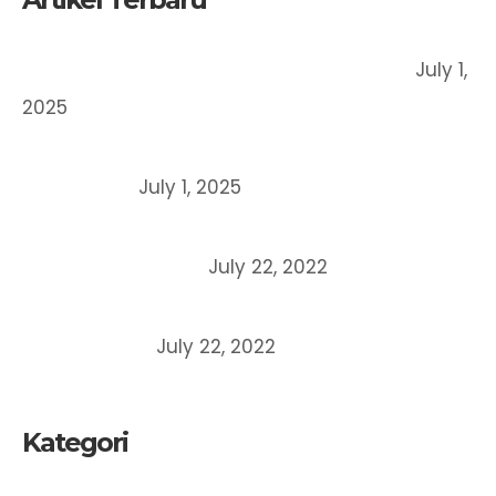
Register a Trademark in Indonesia, How?
July 1,
2025
Patent vs Copyright vs Trademark: What’s the
Difference?
July 1, 2025
What is the meaning of company domicile
certificate (SKDP)?
July 22, 2022
6 Main Differences between Copyright and
Patent Rights
July 22, 2022
Kategori