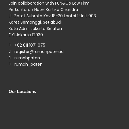
Join collaboration with FUN&Co Law Firm
Perkantoran Hotel Kartika Chandra
Jl. Gatot Subroto Kav 18-20 Lantai 1 Unit 003
Karet Semanggi, Setiabudi
Kota Adm. Jakarta Selatan
DKI Jakarta 12930
+62 811 1071 075
register@rumahpaten.id
rumahpaten
rumah_paten
Our Locations