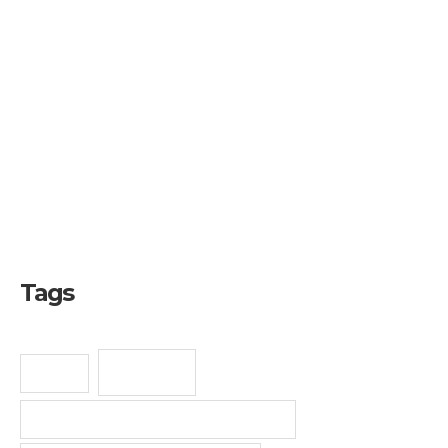
Copyright
Industrial Design
Intellectual Property
Patent
SME
Trademark
Tags
E-Book
Bisnis
Jasa Pendaftaran Desain Industri