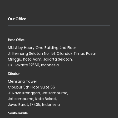
Our Office
Head Office
MULA by Haery One Building 2nd Floor
Jl. Kemang Selatan No. 151, Cilandak Timur, Pasar
Minggu, Kota Adm. Jakarta Selatan,
DKI Jakarta 12560, Indonesia
Cibubur
Mensana Tower
Cibubur 5th Floor Suite 56
Jl. Raya Kranggan, Jatisampurna,
Jatisampurna, Kota Bekasi,
Jawa Barat, 17435, Indonesia
South Jakarta