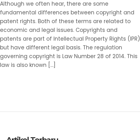
Rights
Although we often hear, there are some
fundamental differences between copyright and
patent rights. Both of these terms are related to
economic and legal issues. Copyrights and
patents are part of Intellectual Property Rights (IPR)
but have different legal basis. The regulation
governing copyright is Law Number 28 of 2014. This
law is also known […]
Read More »
Artikel Terbaru