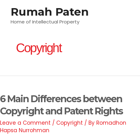
Skip
Rumah Paten
M
to
content
Home of Intellectual Property
M
Copyright
6
Main
6 Main Differences between
Differences
between
Copyright and Patent Rights
Copyright
Leave a Comment
/
Copyright
/ By
Romadhon
and
Hapsa Nurrohman
Patent