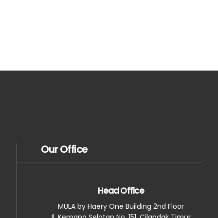
Our Office
Head Office
MULA by Haery One Building 2nd Floor
Jl. Kemang Selatan No. 151, Cilandak Timur,