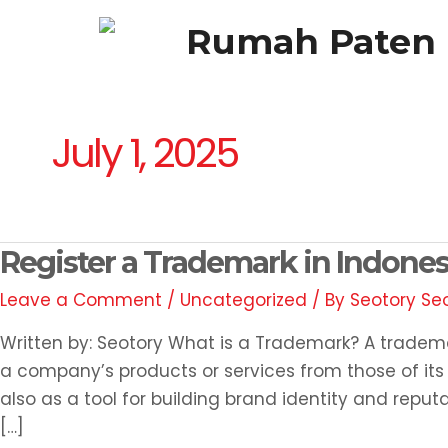
Skip
Rumah Paten
to
content
HOME
ABOUT
SERVICES
BLOG
July 1, 2025
Register
Register a Trademark in Indone
a
Leave a Comment
/
Uncategorized
/ By
Seotory Se
Trademark
in
Written by: Seotory What is a Trademark? A tradema
Indonesia,
a company’s products or services from those of its c
How?
also as a tool for building brand identity and reputa
[…]