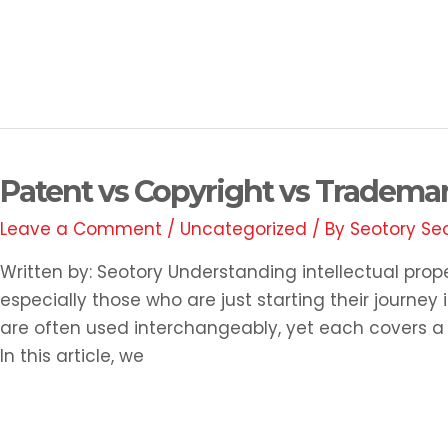
Read More »
Patent
Patent vs Copyright vs Trademar
vs
Leave a Comment
/
Uncategorized
/ By
Seotory Se
Copyright
vs
Written by: Seotory Understanding intellectual prop
Trademark:
especially those who are just starting their journe
What’s
are often used interchangeably, yet each covers a di
the
In this article, we
Difference?
Read More »