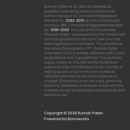
Rumah Paten is an official intellectual
property consulting service owned by Mr.
Adnan Hardie, S.H, Consultant Registered
Member No.
0262-2010
and dr. Irma Novita
Andriani, MM, Consultant Registered Member
No.
1038-2020
. The use of the Trademark
“Rumah Paten” is protected by the Trademark
and Geographical Indication Law and has
been registered in Indonesia. The content on
this site is the property of PT. Rumah Paten
Indonesia and/or parties affiliated with it and
protected by the Copyright Act. The pictures,
logos, colors on this site are for illustration
purposes only, not intended as an activity of
selling goods and/or services related or
affiliated with the owner and/or person in
charge. Site visitors may not copy, produce,
transmit, distribute, download or transfer this
content, except for educational purposes and
personal use.
Copyright © 2026 Rumah Paten
Powered by Bonoworks