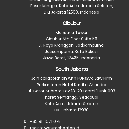
Pasar Minggu, Kota Adm. Jakarta Selatan,
DKI Jakarta 12560, Indonesia
Cibubur
Mensana Tower
Cibubur 5th Floor Suite 56
Jl. Raya Kranggan, Jatisampurna,
Jatisampurna, Kota Bekasi,
Jawa Barat, 17435, Indonesia
South Jakarta
Join collaboration with FUN&Co Law Firm
Perkantoran Hotel Kartika Chandra
Jl. Gatot Subroto Kav 18-20 Lantai 1 Unit 003
Karet Semanggi, Setiabudi
Kota Adm. Jakarta Selatan
DKI Jakarta 12930
+62 811 1071 075
register@rumahpaten.id