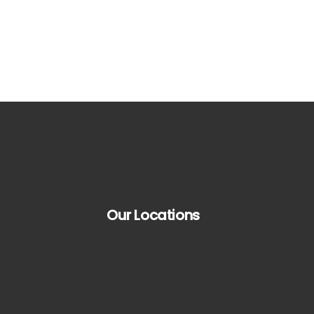
Our Locations