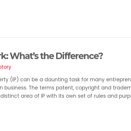
k: What’s the Difference?
otory
erty (IP) can be a daunting task for many entrepren
y in business. The terms patent, copyright and trade
stinct area of IP with its own set of rules and purp