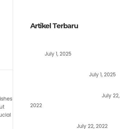
English
Artikel Terbaru
Register a Trademark in Indonesia,
How?
July 1, 2025
Patent vs Copyright vs Trademark:
What’s the Difference?
July 1, 2025
What is the meaning of company
domicile certificate (SKDP)?
July 22,
ishes
2022
ut
ucial
6 Main Differences between Copyright
and Patent Rights
July 22, 2022