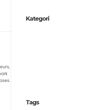
Kategori
Copyright
Industrial Design
Intellectual Property
Patent
eurs,
SME
mark
oses.
Trademark
Tags