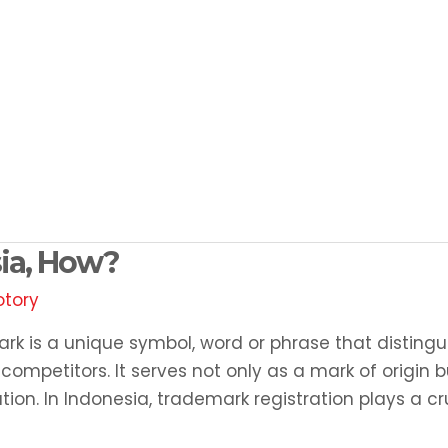
sia, How?
otory
rk is a unique symbol, word or phrase that distingu
ompetitors. It serves not only as a mark of origin b
tion. In Indonesia, trademark registration plays a cr