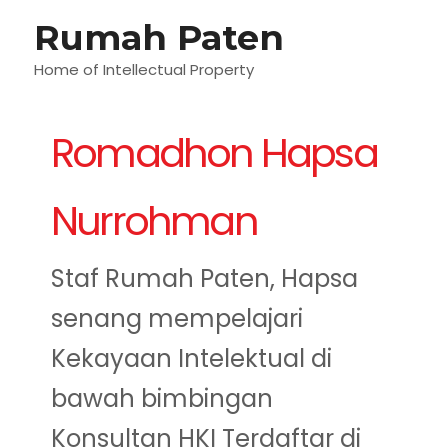
Lewati
Rumah Paten
M
ke
konten
Home of Intellectual Property
U
Romadhon Hapsa
Nurrohman
Staf Rumah Paten, Hapsa
senang mempelajari
Kekayaan Intelektual di
bawah bimbingan
Konsultan HKI Terdaftar di