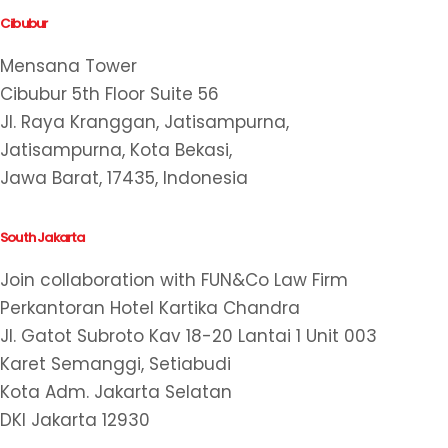
Cibubur
Mensana Tower
Cibubur 5th Floor Suite 56
Jl. Raya Kranggan, Jatisampurna,
Jatisampurna, Kota Bekasi,
Jawa Barat, 17435, Indonesia
South Jakarta
Join collaboration with FUN&Co Law Firm
Perkantoran Hotel Kartika Chandra
Jl. Gatot Subroto Kav 18-20 Lantai 1 Unit 003
Karet Semanggi, Setiabudi
Kota Adm. Jakarta Selatan
DKI Jakarta 12930