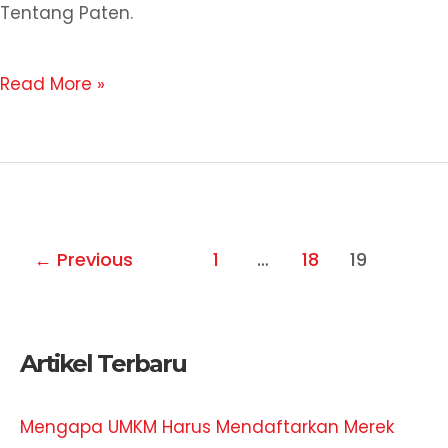
Tentang Paten.
Read More »
←
Previous
1
…
18
19
Artikel Terbaru
Mengapa UMKM Harus Mendaftarkan Merek