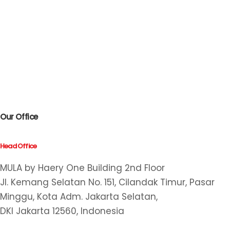
Our Office
Head Office
MULA by Haery One Building 2nd Floor
Jl. Kemang Selatan No. 151, Cilandak Timur, Pasar
Minggu, Kota Adm. Jakarta Selatan,
DKI Jakarta 12560, Indonesia