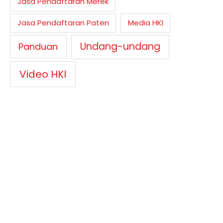
Jasa Pendaftaran Merek
Jasa Pendaftaran Paten
Media HKI
Undang-undang
Panduan
Video HKI