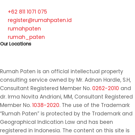
+62 811 1071 075
register@rumahpaten.id
rumahpaten
rumah_paten
Our Locations
Rumah Paten is an official intellectual property
consulting service owned by Mr. Adnan Hardie, S.H,
Consultant Registered Member No.
0262-2010
and
dr. Irma Novita Andriani, MM, Consultant Registered
Member No.
1038-2020
. The use of the Trademark
“Rumah Paten” is protected by the Trademark and
Geographical Indication Law and has been
registered in Indonesia. The content on this site is