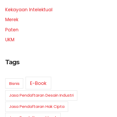
Kekayaan Intelektual
Merek
Paten
UKM
Tags
E-Book
Bisnis
Jasa Pendaftaran Desain Industri
Jasa Pendaftaran Hak Cipta