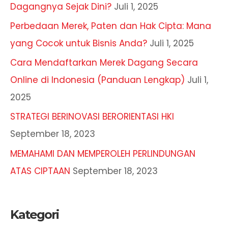
Dagangnya Sejak Dini?
Juli 1, 2025
Perbedaan Merek, Paten dan Hak Cipta: Mana
yang Cocok untuk Bisnis Anda?
Juli 1, 2025
Cara Mendaftarkan Merek Dagang Secara
Online di Indonesia (Panduan Lengkap)
Juli 1,
2025
STRATEGI BERINOVASI BERORIENTASI HKI
September 18, 2023
MEMAHAMI DAN MEMPEROLEH PERLINDUNGAN
ATAS CIPTAAN
September 18, 2023
Kategori