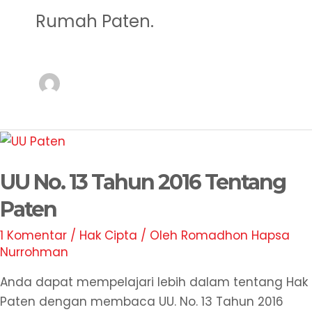
Rumah Paten.
UU
No.
UU No. 13 Tahun 2016 Tentang
13
Tahun
Paten
2016
1 Komentar
/
Hak Cipta
/ Oleh
Romadhon Hapsa
Tentang
Nurrohman
Paten
Anda dapat mempelajari lebih dalam tentang Hak
Paten dengan membaca UU. No. 13 Tahun 2016