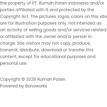
the property of PT. Rumah Paten Indonesia and/or
parties affiliated with it and protected by the
Copyright Act. The pictures, logos, colors on this site
are for illustration purposes only, not intended as
an activity of selling goods and/or services related
or affiliated with the owner and/or person in
charge. Site visitors may not copy, produce,
transmit, distribute, download or transfer this
content, except for educational purposes and
personal use.
Copyright © 2026 Rumah Paten
Powered by Bonoworks