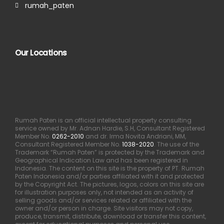
rumah_paten
Our Locations
Rumah Paten is an official intellectual property consulting
service owned by Mr. Adnan Hardie, S.H, Consultant Registered
Member No.
0262-2010
and dr. Irma Novita Andriani, MM,
Consultant Registered Member No.
1038-2020
. The use of the
Trademark “Rumah Paten” is protected by the Trademark and
Geographical Indication Law and has been registered in
Indonesia. The content on this site is the property of PT. Rumah
Paten Indonesia and/or parties affiliated with it and protected
by the Copyright Act. The pictures, logos, colors on this site are
for illustration purposes only, not intended as an activity of
selling goods and/or services related or affiliated with the
owner and/or person in charge. Site visitors may not copy,
produce, transmit, distribute, download or transfer this content,