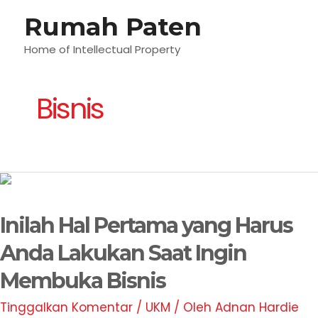
Lewati
Rumah Paten
M
ke
konten
Home of Intellectual Property
U
Bisnis
Inilah
Hal
Inilah Hal Pertama yang Harus
Pertama
yang
Anda Lakukan Saat Ingin
Harus
Membuka Bisnis
Anda
Lakukan
Tinggalkan Komentar
/
UKM
/ Oleh
Adnan Hardie