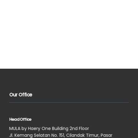
Our Office
Head Office
MULA by Haery One Building 2nd Floor
Jl. Kemang Selatan No. 151, Cilandak Timur, Pasar