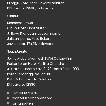
Minggu, Kota Adm. Jakarta Selatan,
DKI Jakarta 12560, Indonesia
Cibubur
Mensana Tower
Cibubur 5th Floor Suite 56
Jl. Raya Kranggan, Jatisampurna,
Jatisampurna, Kota Bekasi,
Jawa Barat, 17435, Indonesia
South Jakarta
Join collaboration with FUN&Co Law Firm
Perkantoran Hotel Kartika Chandra
Jl. Gatot Subroto Kav 18-20 Lantai 1 Unit 003
Karet Semanggi, Setiabudi
Kota Adm. Jakarta Selatan
DKI Jakarta 12930
+62 811 1071 075
register@rumahpaten.id
rumahpaten