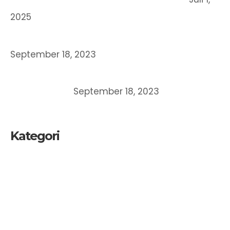
2025
STRATEGI BERINOVASI BERORIENTASI HKI
September 18, 2023
MEMAHAMI DAN MEMPEROLEH PERLINDUNGAN
ATAS CIPTAAN
September 18, 2023
Kategori
Kekayaan Intelektual
Merek
Paten
UKM