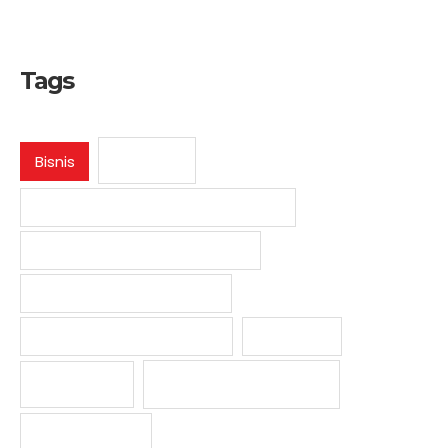
Tags
E-Book
Bisnis
Jasa Pendaftaran Desain Industri
Jasa Pendaftaran Hak Cipta
Jasa Pendaftaran Merek
Jasa Pendaftaran Paten
Media HKI
Undang-undang
Panduan
Video HKI