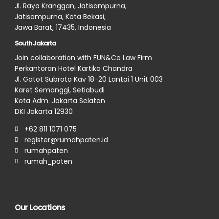
Jl. Raya Kranggan, Jatisampurna,
Jatisampurna, Kota Bekasi,
Jawa Barat, 17435, Indonesia
South Jakarta
Join collaboration with FUN&Co Law Firm
Perkantoran Hotel Kartika Chandra
Jl. Gatot Subroto Kav 18-20 Lantai 1 Unit 003
Karet Semanggi, Setiabudi
Kota Adm. Jakarta Selatan
DKI Jakarta 12930
+62 811 1071 075
register@rumahpaten.id
rumahpaten
rumah_paten
Our Locations