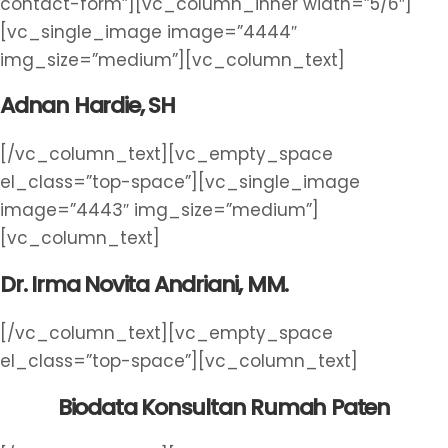
contact-form”][vc_column_inner width=”5/6″]
[vc_single_image image=”4444″
img_size=”medium”][vc_column_text]
Adnan Hardie, SH
[/vc_column_text][vc_empty_space
el_class=”top-space”][vc_single_image
image=”4443″ img_size=”medium”]
[vc_column_text]
Dr. Irma Novita Andriani, MM.
[/vc_column_text][vc_empty_space
el_class=”top-space”][vc_column_text]
Biodata Konsultan Rumah Paten