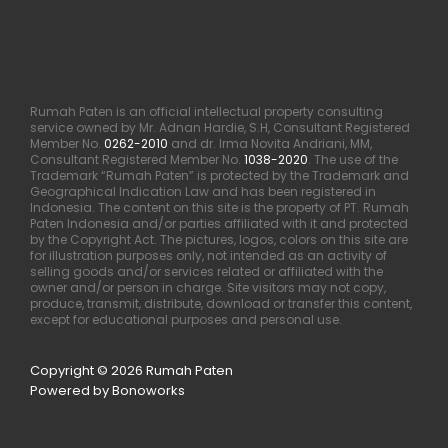
Rumah Paten is an official intellectual property consulting
service owned by Mr. Adnan Hardie, S.H, Consultant Registered
Member No.
0262-2010
and dr. Irma Novita Andriani, MM,
Consultant Registered Member No.
1038-2020
. The use of the
Trademark “Rumah Paten” is protected by the Trademark and
Geographical Indication Law and has been registered in
Indonesia. The content on this site is the property of PT. Rumah
Paten Indonesia and/or parties affiliated with it and protected
by the Copyright Act. The pictures, logos, colors on this site are
for illustration purposes only, not intended as an activity of
selling goods and/or services related or affiliated with the
owner and/or person in charge. Site visitors may not copy,
produce, transmit, distribute, download or transfer this content,
except for educational purposes and personal use.
Copyright © 2026 Rumah Paten
Powered by Bonoworks