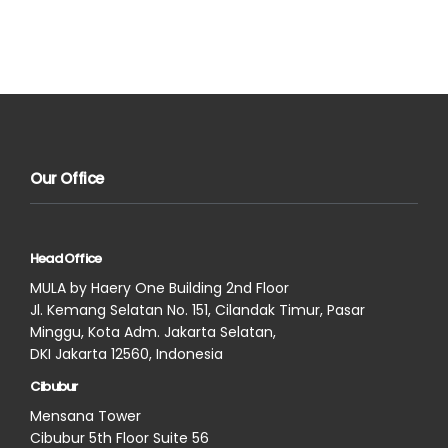
Our Office
Head Office
MULA by Haery One Building 2nd Floor
Jl. Kemang Selatan No. 151, Cilandak Timur, Pasar
Minggu, Kota Adm. Jakarta Selatan,
DKI Jakarta 12560, Indonesia
Cibubur
Mensana Tower
Cibubur 5th Floor Suite 56