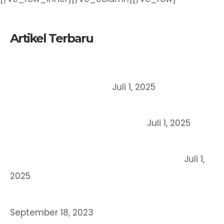
Artikel Terbaru
Mengapa UMKM Harus Mendaftarkan Merek
Dagangnya Sejak Dini?
Juli 1, 2025
Perbedaan Merek, Paten dan Hak Cipta: Mana
yang Cocok untuk Bisnis Anda?
Juli 1, 2025
Cara Mendaftarkan Merek Dagang Secara
Online di Indonesia (Panduan Lengkap)
Juli 1,
2025
STRATEGI BERINOVASI BERORIENTASI HKI
September 18, 2023