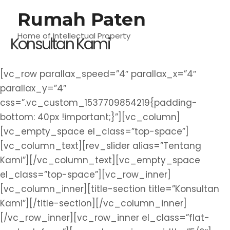
Lewati
Rumah Paten
M
ke
konten
Home of Intellectual Property
Konsultan Kami
U
[vc_row parallax_speed=”4″ parallax_x=”4″
parallax_y=”4″
css=”.vc_custom_1537709854219{padding-
bottom: 40px !important;}”][vc_column]
[vc_empty_space el_class=”top-space”]
[vc_column_text][rev_slider alias=”Tentang
Kami”][/vc_column_text][vc_empty_space
el_class=”top-space”][vc_row_inner]
[vc_column_inner][title-section title=”Konsultan
Kami”][/title-section][/vc_column_inner]
[/vc_row_inner][vc_row_inner el_class=”flat-