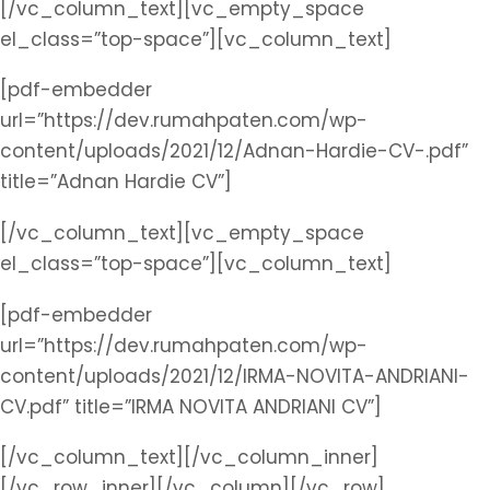
[/vc_column_text][vc_empty_space
el_class=”top-space”][vc_column_text]
[pdf-embedder
url=”https://dev.rumahpaten.com/wp-
content/uploads/2021/12/Adnan-Hardie-CV-.pdf”
title=”Adnan Hardie CV”]
[/vc_column_text][vc_empty_space
el_class=”top-space”][vc_column_text]
[pdf-embedder
url=”https://dev.rumahpaten.com/wp-
content/uploads/2021/12/IRMA-NOVITA-ANDRIANI-
CV.pdf” title=”IRMA NOVITA ANDRIANI CV”]
[/vc_column_text][/vc_column_inner]
[/vc_row_inner][/vc_column][/vc_row]