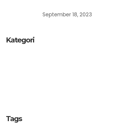
MEMAHAMI DAN MEMPEROLEH PERLINDUNGAN
ATAS CIPTAAN
September 18, 2023
Kategori
Kekayaan Intelektual
Merek
Paten
UKM
Tags